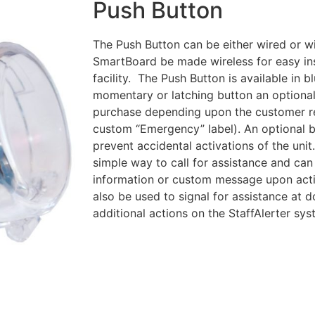
Push Button
The Push Button can be either wired or wi
SmartBoard be made wireless for easy ins
facility. The Push Button is available in b
momentary or latching button an optional 
purchase depending upon the customer r
custom “Emergency” label). An optional 
prevent accidental activations of the uni
simple way to call for assistance and can
information or custom message upon acti
also be used to signal for assistance at d
additional actions on the StaffAlerter sys