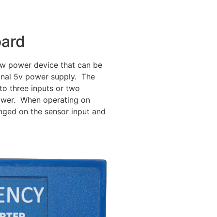
oard
low power device that can be
onal 5v power supply. The
o three inputs or two
ower. When operating on
nged on the sensor input and