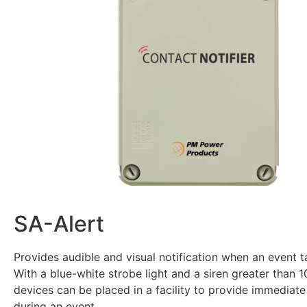
SA-Alert
Provides audible and visual notification when an event 
With a blue-white strobe light and a siren greater than 
devices can be placed in a facility to provide immediate 
during an event.