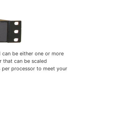
 can be either one or more
r that can be scaled
s per processor to meet your