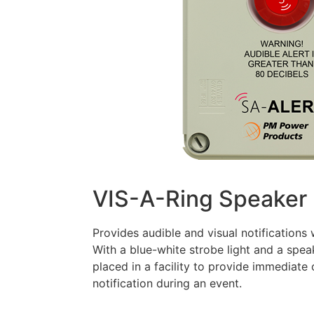
VIS-A-Ring Speaker
Provides audible and visual notifications
With a blue-white strobe light and a spea
placed in a facility to provide immedia
notification during an event.