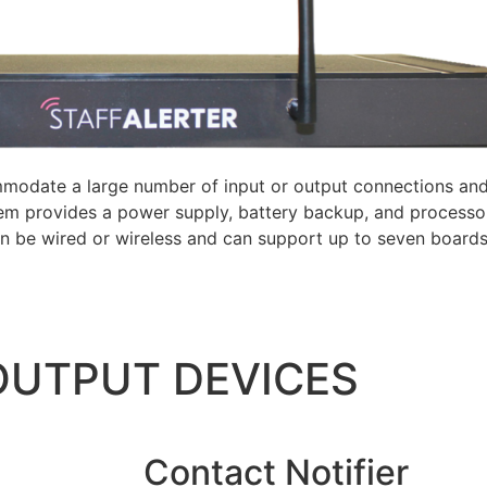
modate a large number of input or output connections and
tem provides a power supply, battery backup, and processo
an be wired or wireless and can support up to seven board
 OUTPUT DEVICES
Contact Notifier