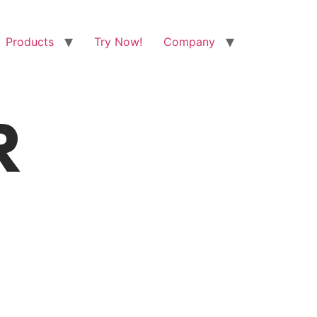
Products
Try Now!
Company