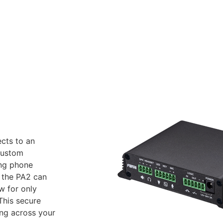
cts to an
 custom
ing phone
 the PA2 can
w for only
This secure
ing across your