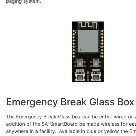
paging system.
Emergency Break Glass Box
The Emergency Break Glass box can be either wired or 
addition of the SA-SmartBoard be made wireless for easy
anywhere in a facility. Available in blue or yellow the 