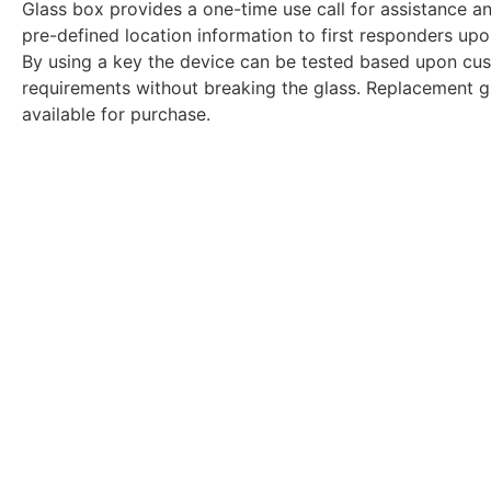
Glass box provides a one-time use call for assistance a
pre-defined location information to first responders upo
By using a key the device can be tested based upon cu
requirements without breaking the glass. Replacement gl
available for purchase.