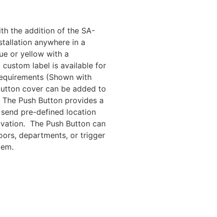
th the addition of the SA-
tallation anywhere in a
lue or yellow with a
custom label is available for
equirements (Shown with
button cover can be added to
t. The Push Button provides a
 send pre-defined location
vation. The Push Button can
oors, departments, or trigger
tem.