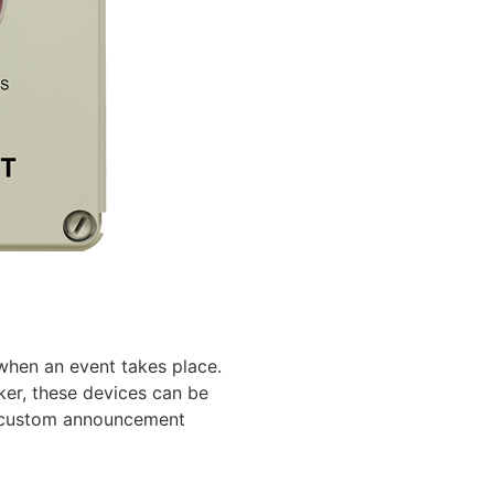
 when an event takes place.
ker, these devices can be
te custom announcement