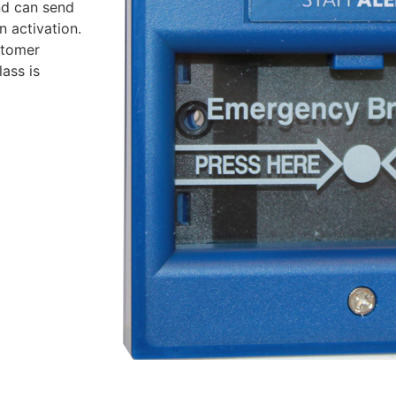
nd can send
n activation.
stomer
ass is