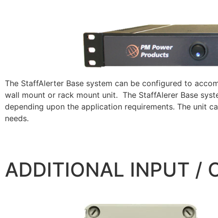
The StaffAlerter Base system can be configured to accom
wall mount or rack mount unit. The StaffAlerer Base sys
depending upon the application requirements. The unit c
needs.
ADDITIONAL INPUT /