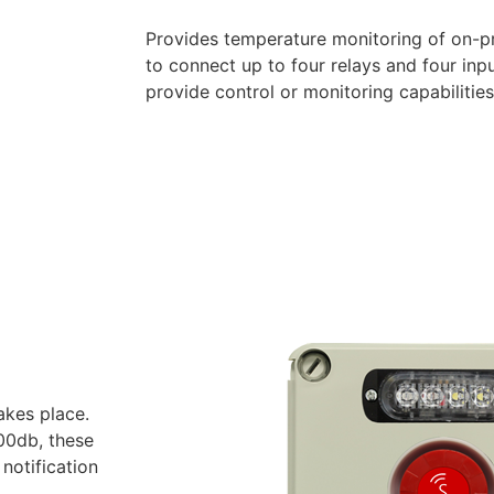
Provides temperature monitoring of on-pre
to connect up to four relays and four inp
provide control or monitoring capabilities
takes place.
100db, these
notification