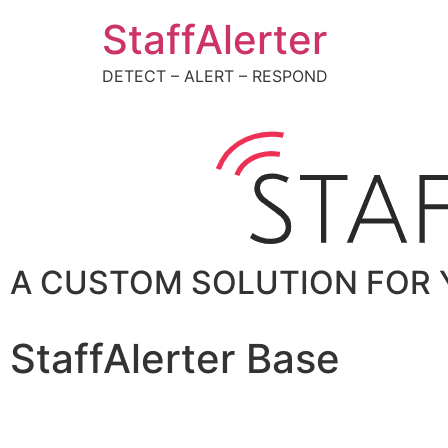
StaffAlerter
DETECT – ALERT – RESPOND
A CUSTOM SOLUTION FOR 
StaffAlerter Base