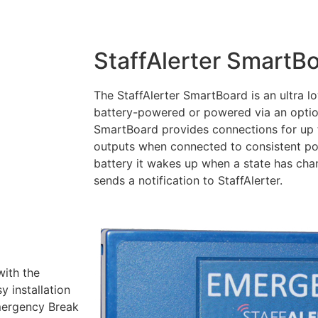
StaffAlerter SmartB
The StaffAlerter SmartBoard is an ultra 
battery-powered or powered via an opti
SmartBoard provides connections for up t
outputs when connected to consistent p
battery it wakes up when a state has cha
sends a notification to StaffAlerter.
with the
 installation
Emergency Break