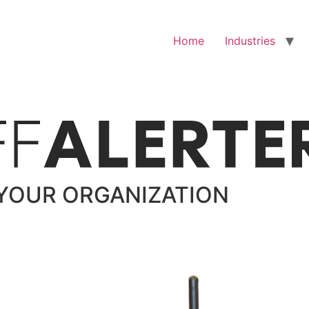
Home
Industries
YOUR ORGANIZATION