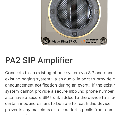
PA2 SIP Amplifier
Connects to an existing phone system via SIP and conne
existing paging system via an audio-in port to provide
announcement notification during an event. If the exist
system cannot provide a secure inbound phone number,
also have a secure SIP trunk added to the device to allo
certain inbound callers to be able to reach this device. 
prevents any malicious or telemarketing calls from com