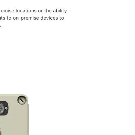
mise locations or the ability
uts to on-premise devices to
.